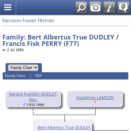
Swedish
Ericsson Family History
Family: Bert Albertus True DUDLEY /
Francis Fisk PERRY (F77)
m. 2 Jul 1890
Family Chart
|
PDF
Horace Franklin DUDLEY,
Josephine LAMSON
Rev.
(1832-1884)
Bert Albertus True DUDLEY