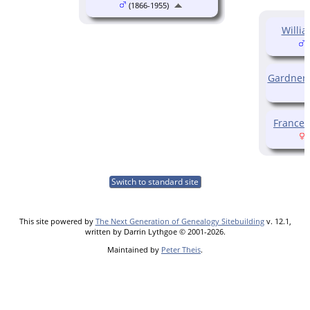
(1866-1955)
Willi
(
Gardner
France
(
Switch to standard site
This site powered by
The Next Generation of Genealogy Sitebuilding
v. 12.1,
written by Darrin Lythgoe © 2001-2026.
Maintained by
Peter Theis
.