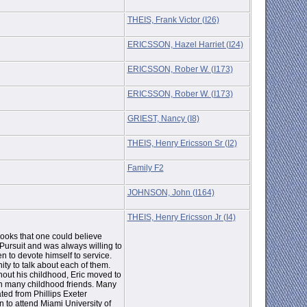
THEIS, Frank Victor (I26)
ERICSSON, Hazel Harriet (I24)
ERICSSON, Rober W. (I173)
ERICSSON, Rober W. (I173)
GRIEST, Nancy (I8)
THEIS, Henry Ericsson Sr (I2)
Family F2
JOHNSON, John (I164)
THEIS, Henry Ericsson Jr (I4)
books that one could believe
 Pursuit and was always willing to
 to devote himself to service.
ty to talk about each of them.
hout his childhood, Eric moved to
th many childhood friends. Many
ed from Phillips Exeter
 to attend Miami University of