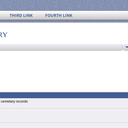
THIRD LINK
FOURTH LINK
ry
l cemetary records