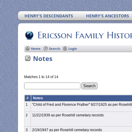
HENRY'S DESCENDANTS
HENRY'S ANCESTORS
Ericsson Family Histo
Home
Search
Login
Notes
Matches 1 to 14 of 14
#
Notes
1
"Child of Fred and Florence Prather" 9/27/1925 as per Rosehil
2
11/22/1939 as per Rosehill cemetary records
3
2/19/1947 as per Rosehill cemetary records