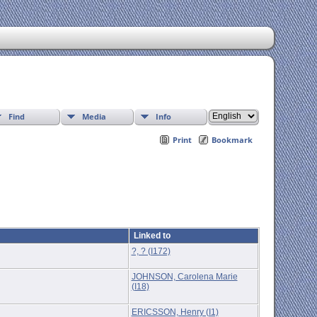
Find
Media
Info
Print
Bookmark
Linked to
?, ? (I172)
JOHNSON, Carolena Marie
(I18)
ERICSSON, Henry (I1)