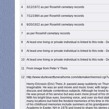
4
3/12/1972 as per Rosehill cemetary records
5
7/11/1984 as per Rosehill cemetary records
6
9/20/1922 as per Rosehill cemetary records
7
as per Rosehill cemetary records
8
At least one living or private individual is linked to this note - D
9
At least one living or private individual is linked to this note - D
10
At least one living or private individual is linked to this note - D
11
From image from Peter V Theis
12
http://www.sturtevantfuneralhome.com/sitemaker/memsol.cgi
Henry Ericsson (Eric) Theis Jr. passed away suddenly on Thursd
imaginable. He was an avid movie and music lover, with large col
discuss and debate contentious subjects. Although he loved to 
He was proud of his service but was even more proud of his chil
With his bright blue eyes, booming voice, and over six-foot sta
many locations but held the fondest memories of his time in H
of his childhood memories include summers at his grandparents
Academy in Exeter, NH in 1978 and loved to share his stories o