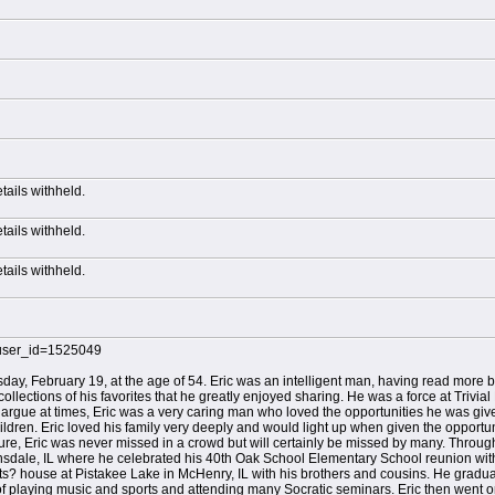
etails withheld.
etails withheld.
etails withheld.
?user_id=1525049
ay, February 19, at the age of 54. Eric was an intelligent man, having read more 
lections of his favorites that he greatly enjoyed sharing. He was a force at Trivial
argue at times, Eric was a very caring man who loved the opportunities he was given
dren. Eric loved his family very deeply and would light up when given the opportuni
ture, Eric was never missed in a crowd but will certainly be missed by many. Throug
insdale, IL where he celebrated his 40th Oak School Elementary School reunion wi
? house at Pistakee Lake in McHenry, IL with his brothers and cousins. He graduat
f playing music and sports and attending many Socratic seminars. Eric then went on