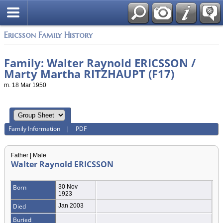
Swedish
Ericsson Family History
Family: Walter Raynold ERICSSON /
Marty Martha RITZHAUPT (F17)
m. 18 Mar 1950
Family Information
|
PDF
Father | Male
Walter Raynold ERICSSON
Born
30 Nov
1923
Died
Jan 2003
Buried