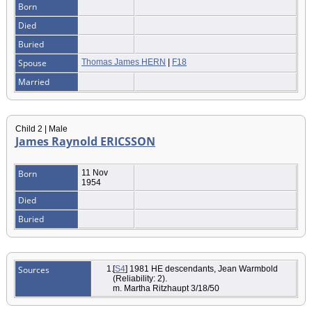
Born
Died
Buried
Spouse
Thomas James HERN
|
F18
Married
Child 2 | Male
James Raynold ERICSSON
Born
11 Nov
1954
Died
Buried
Sources
[
S4
] 1981 HE descendants, Jean Warmbold
(Reliability: 2).
m. Martha Ritzhaupt 3/18/50