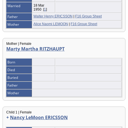
Married
18 Mar
1950
[
1
]
Father
Walter Henry ERICSSON
|
F16 Group Sheet
Mother
Alice Naomi LEMOON
|
F16 Group Sheet
Mother | Female
Marty Martha RITZHAUPT
Born
Died
Buried
Father
Mother
Child 1 | Female
+
Nancy LeMoon ERICSSON