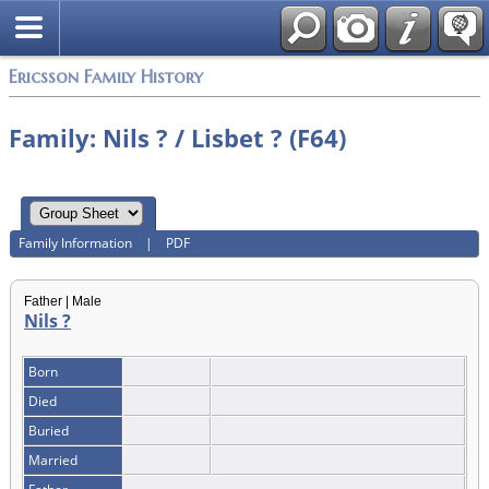
Swedish
Ericsson Family History
Family: Nils ? / Lisbet ? (F64)
Family Information
|
PDF
Father | Male
Nils ?
Born
Died
Buried
Married