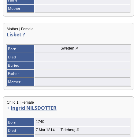
Father
Mother
Mother | Female
Lisbet ?
Born
Sweden
Died
Buried
Father
Mother
Child 1 | Female
+
Ingrid NILSDOTTER
Born
1740
Died
7 Mar 1814
Tideberg