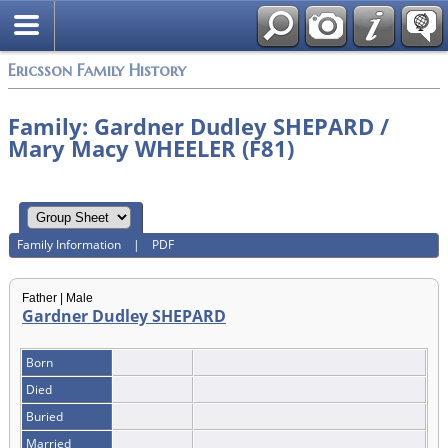
Swedish
Ericsson Family History
Family: Gardner Dudley SHEPARD /
Mary Macy WHEELER (F81)
Family Information
|
PDF
Father | Male
Gardner Dudley SHEPARD
Born
Died
Buried
Married