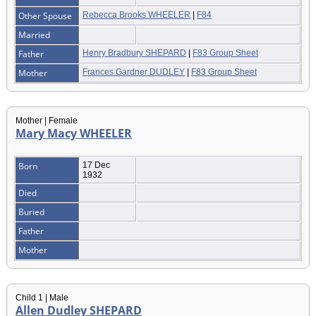
Other Spouse
Rebecca Brooks WHEELER
|
F84
Married
Father
Henry Bradbury SHEPARD
|
F83 Group Sheet
Mother
Frances Gardner DUDLEY
|
F83 Group Sheet
Mother | Female
Mary Macy WHEELER
Born
17 Dec
1932
Died
Buried
Father
Mother
Child 1 | Male
Allen Dudley SHEPARD