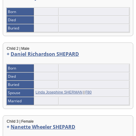
Born
Died
Buried
Child 2 | Male
+
Daniel Richardson SHEPARD
Born
Died
Buried
Spouse
Linda Josephine SHERMAN
|
F80
Married
Child 3 | Female
+
Nanette Wheeler SHEPARD